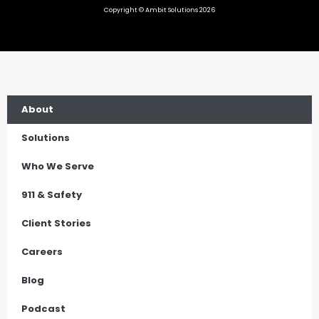
Copyright © Ambit Solutions 2026
About
Solutions
Who We Serve
911 & Safety
Client Stories
Careers
Blog
Podcast