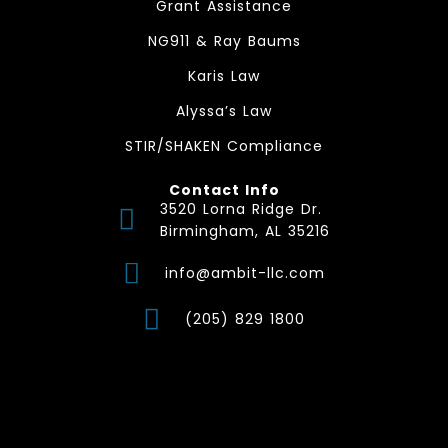
Grant Assistance
NG911 & Ray Baums
Karis Law
Alyssa’s Law
STIR/SHAKEN Compliance
Contact Info
3520 Lorna Ridge Dr.
Birmingham, AL 35216
info@ambit-llc.com
(205) 829 1800