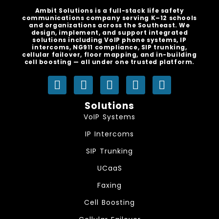
Ambit Solutions is a full-stack life safety
communications company serving K–12 schools
and organizations across the Southeast. We
design, implement, and support integrated
solutions including VoIP phone systems, IP
intercoms, NG911 compliance, SIP trunking,
cellular failover, floor mapping, and in-building
cell boosting — all under one trusted platform.
Y
L
I
F
S
o
i
n
a
p
u
n
s
c
o
Solutions
t
k
t
e
t
VoIP Systems
u
e
a
b
i
IP Intercoms
b
d
g
o
f
e
i
r
o
y
SIP Trunking
n
a
k
UCaaS
m
Faxing
Cell Boosting