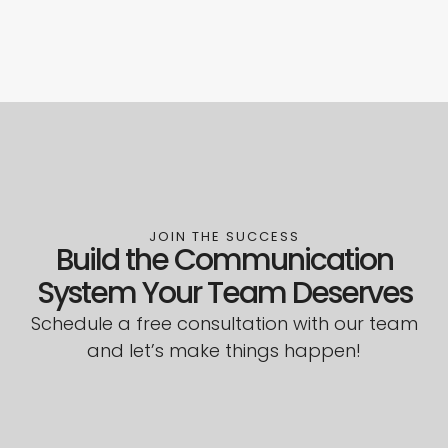
JOIN THE SUCCESS
Build the Communication
System Your Team Deserves
Schedule a free consultation with our team
and let’s make things happen!