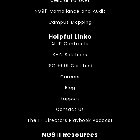
Cellular Failover
NG911 Compliance and Audit
Campus Mapping
Helpful Links
ALJP Contracts
K-12 Solutions
ISO 9001 Certified
Careers
Blog
Support
Contact Us
The IT Directors Playbook Podcast
NG911 Resources