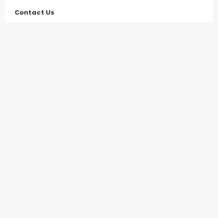
Contact Us