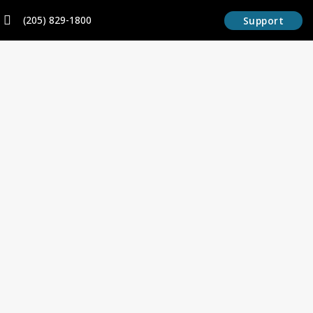
Skip
content
(205) 829-1800
Support
to
content