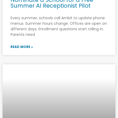
Summer AI Receptionist Pilot
Every summer, schools call Ambit to update phone
menus. Summer hours change. Offices are open on
different days. Enrollment questions start rolling in.
Parents need
READ MORE »