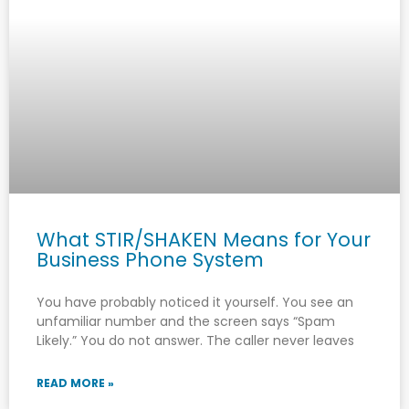
What STIR/SHAKEN Means for Your
Business Phone System
You have probably noticed it yourself. You see an
unfamiliar number and the screen says “Spam
Likely.” You do not answer. The caller never leaves
READ MORE »