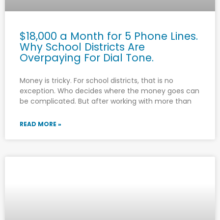
$18,000 a Month for 5 Phone Lines.
Why School Districts Are
Overpaying For Dial Tone.
Money is tricky. For school districts, that is no
exception. Who decides where the money goes can
be complicated. But after working with more than
READ MORE »