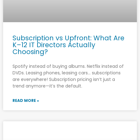
Subscription vs Upfront: What Are
K–12 IT Directors Actually
Choosing?
Spotify instead of buying albums. Netflix instead of
DVDs. Leasing phones, leasing cars… subscriptions
are everywhere! Subscription pricing isn’t just a
trend anymore—it’s the default.
READ MORE »