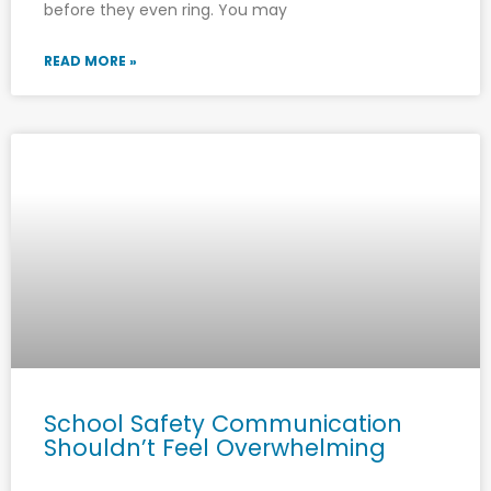
before they even ring. You may
READ MORE »
School Safety Communication
Shouldn’t Feel Overwhelming