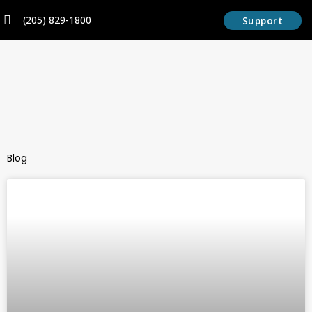
Skip
content
(205) 829-1800
Support
to
content
Blog
Page
Page
Page