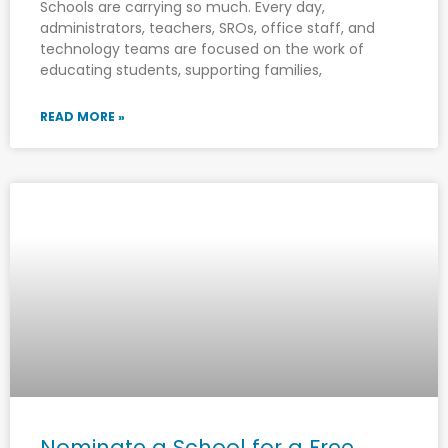
Schools are carrying so much. Every day,
administrators, teachers, SROs, office staff, and
technology teams are focused on the work of
educating students, supporting families,
READ MORE »
Nominate a School for a Free