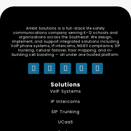
Ambit Solutions is a full-stack life safety
communications company serving K–12 schools and
organizations across the Southeast. We design,
implement, and support integrated solutions including
VoIP phone systems, IP intercoms, NG911 compliance, SIP
trunking, cellular failover, floor mapping, and in-
building cell boosting — all under one trusted platform.
Y
L
I
F
S
o
i
n
a
p
u
n
s
c
o
Solutions
t
k
t
e
t
VoIP Systems
u
e
a
b
i
b
d
g
o
f
IP Intercoms
e
i
r
o
y
SIP Trunking
n
a
k
m
UCaaS