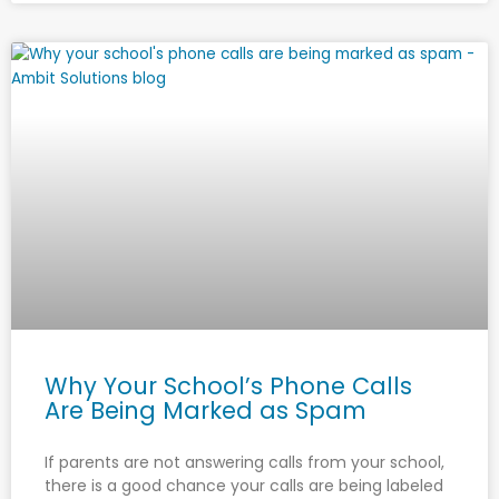
Why Your School’s Phone Calls
Are Being Marked as Spam
If parents are not answering calls from your school,
there is a good chance your calls are being labeled