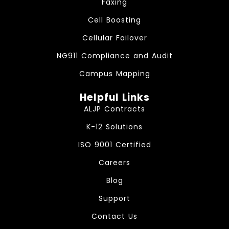
Faxing
Cell Boosting
Cellular Failover
NG911 Compliance and Audit
Campus Mapping
Helpful Links
ALJP Contracts
K-12 Solutions
ISO 9001 Certified
Careers
Blog
Support
Contact Us