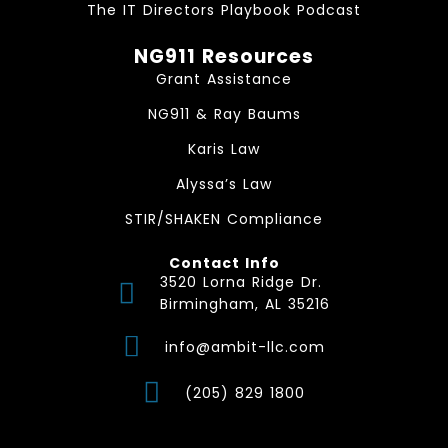
The IT Directors Playbook Podcast
NG911 Resources
Grant Assistance
NG911 & Ray Baums
Karis Law
Alyssa’s Law
STIR/SHAKEN Compliance
Contact Info
3520 Lorna Ridge Dr.
Birmingham, AL 35216
info@ambit-llc.com
(205) 829 1800