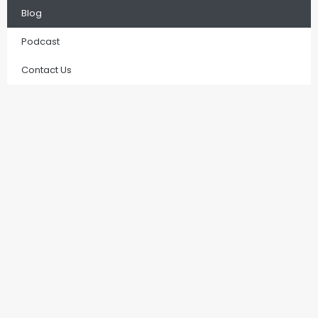
Blog
Podcast
Contact Us