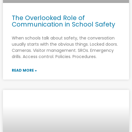
The Overlooked Role of
Communication in School Safety
When schools talk about safety, the conversation
usually starts with the obvious things. Locked doors.
Cameras. Visitor management. SROs. Emergency
drills. Access control. Policies. Procedures.
READ MORE »