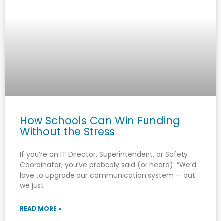
How Schools Can Win Funding
Without the Stress
If you’re an IT Director, Superintendent, or Safety
Coordinator, you’ve probably said (or heard): “We’d
love to upgrade our communication system — but
we just
READ MORE »