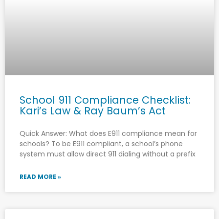
School 911 Compliance Checklist:
Kari’s Law & Ray Baum’s Act
Quick Answer: What does E911 compliance mean for
schools? To be E911 compliant, a school’s phone
system must allow direct 911 dialing without a prefix
READ MORE »