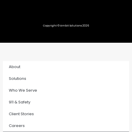
Copyright © Ambit Solutions 2026
About
Solutions
Who We Serve
911 & Safety
Client Stories
Careers