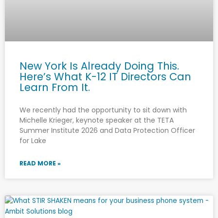
New York Is Already Doing This.
Here’s What K-12 IT Directors Can
Learn From It.
We recently had the opportunity to sit down with
Michelle Krieger, keynote speaker at the TETA
Summer Institute 2026 and Data Protection Officer
for Lake
READ MORE »