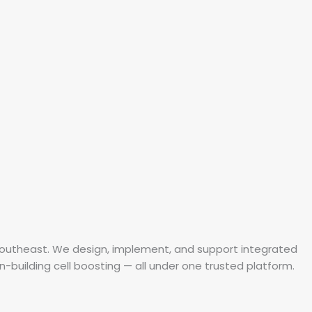
 Southeast. We design, implement, and support integrated
in-building cell boosting — all under one trusted platform.