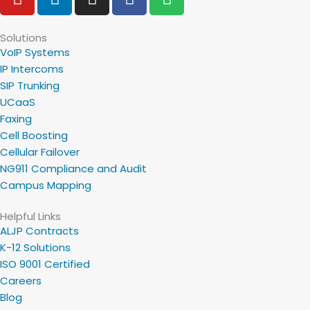
o
i
n
a
p
u
n
s
c
o
t
k
t
e
t
Solutions
VoIP Systems
u
e
a
b
i
IP Intercoms
b
d
g
o
f
SIP Trunking
e
i
r
o
y
UCaaS
n
a
k
Faxing
m
Cell Boosting
Cellular Failover
NG911 Compliance and Audit
Campus Mapping
Helpful Links
ALJP Contracts
K-12 Solutions
ISO 9001 Certified
Careers
Blog