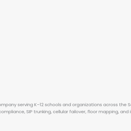
 company serving K–12 schools and organizations across the
mpliance, SIP trunking, cellular failover, floor mapping, and 