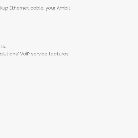
ckup Ethernet cable, your Ambit
ts.
lutions’ VoIP service features