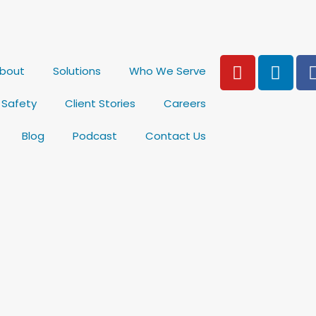
Y
L
bout
Solutions
Who We Serve
o
i
u
n
& Safety
Client Stories
Careers
t
k
u
e
Blog
Podcast
Contact Us
b
d
e
i
n