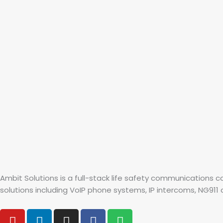
Ambit Solutions is a full-stack life safety communications
solutions including VoIP phone systems, IP intercoms, NG911 co
Y
L
I
F
S