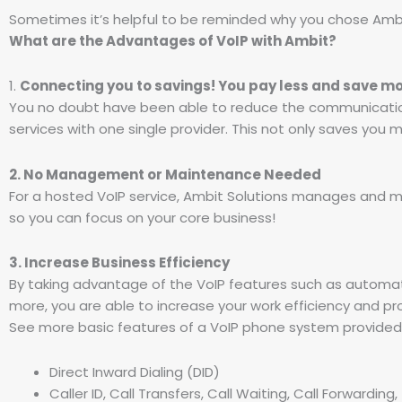
Sometimes it’s helpful to be reminded why you chose Ambit
What are the Advantages of VoIP with Ambit?
1.
Connecting you to savings! You pay less and save mo
You no doubt have been able to reduce the communication
services with one single provider. This not only saves you
2. No Management or Maintenance Needed
For a hosted VoIP service, Ambit Solutions manages and mai
so you can focus on your core business!
3. Increase Business Efficiency
By taking advantage of the VoIP features such as automat
more, you are able to increase your work efficiency and pro
See more basic features of a VoIP phone system provided 
Direct Inward Dialing (DID)
Caller ID, Call Transfers, Call Waiting, Call Forwarding