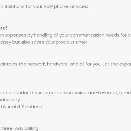
 Solutions for your VoIP phone services:
re!
 expenses by handling all your communication needs for of
 money but also saves your precious time!
ntains the network, hardware, and all for you. Let the exper
ed attendant/ customer service, voicemail-to-email, remote
ductivity.
by Ambit Solutions:
, Three-way calling