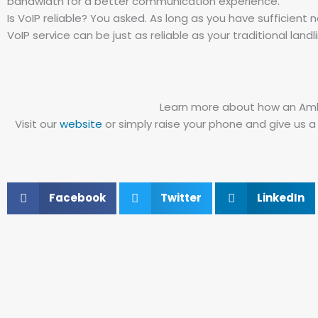
bandwidth for a better communication experience.
Is VoIP reliable? You asked. As long as you have sufficien
VoIP service can be just as reliable as your traditional landl
Learn more about how an Ambi
Visit our
website
or simply raise your phone and give us a
Facebook
Twitter
LinkedIn