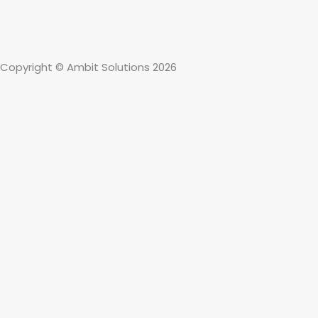
Copyright © Ambit Solutions 2026
About
Solutions
Who We Serve
911 & Safety
Client Stories
Careers