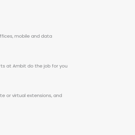
fices, mobile and data
ts at Ambit do the job for you
 or virtual extensions, and