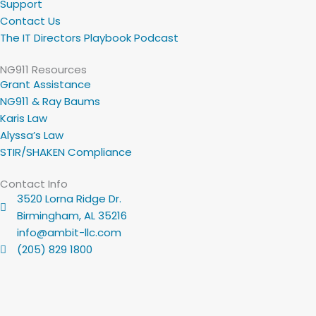
Support
Contact Us
The IT Directors Playbook Podcast
NG911 Resources
Grant Assistance
NG911 & Ray Baums
Karis Law
Alyssa’s Law
STIR/SHAKEN Compliance
Contact Info
3520 Lorna Ridge Dr.
Birmingham, AL 35216
info@ambit-llc.com
(205) 829 1800