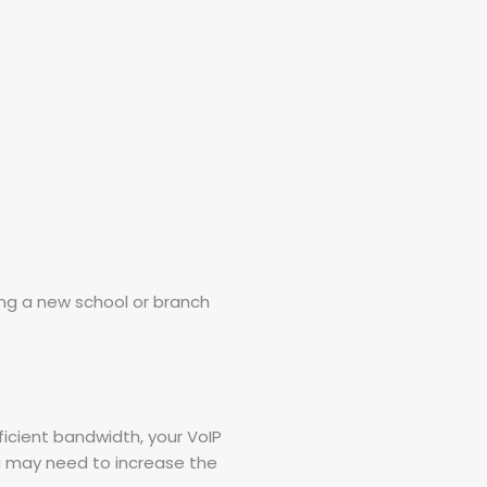
ng a new school or branch
ficient bandwidth, your VoIP
ou may need to increase the