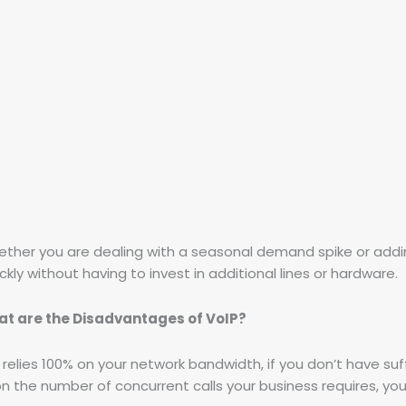
ether you are dealing with a seasonal demand spike or addi
kly without having to invest in additional lines or hardware.
t are the Disadvantages of VoIP?
 relies 100% on your network bandwidth, if you don’t have suf
on the number of concurrent calls your business requires, y