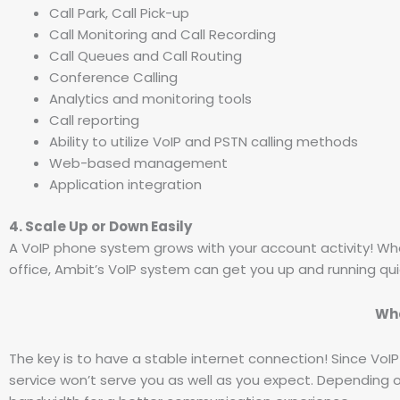
Call Park, Call Pick-up
Call Monitoring and Call Recording
Call Queues and Call Routing
Conference Calling
Analytics and monitoring tools
Call reporting
Ability to utilize VoIP and PSTN calling methods
Web-based management
Application integration
4. Scale Up or Down Easily
A VoIP phone system grows with your account activity! Wh
office, Ambit’s VoIP system can get you up and running quic
Wha
The key is to have a stable internet connection! Since VoIP
service won’t serve you as well as you expect. Depending 