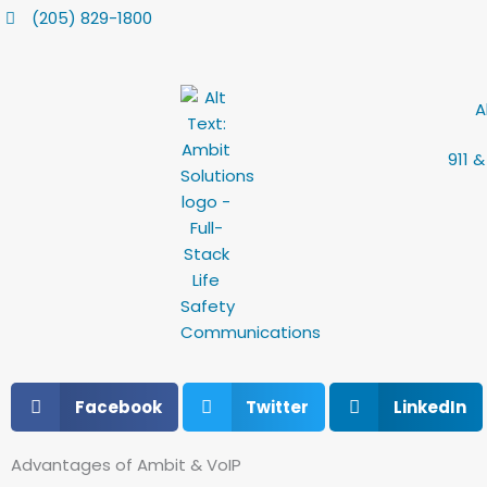
Skip
content
(205) 829-1800
to
content
A
911 
Facebook
Twitter
LinkedIn
Advantages of Ambit & VoIP