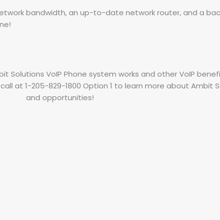
t network bandwidth, an up-to-date network router, and a ba
ine!
t Solutions VoIP Phone system works and other VoIP benefi
 call at 1-205-829-1800 Option 1 to learn more about Ambit So
and opportunities!