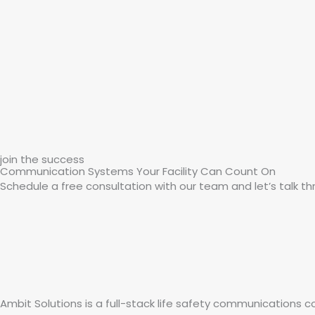
join the success
Communication Systems Your Facility Can Count On
Schedule a free consultation with our team and let’s talk thr
Ambit Solutions is a full-stack life safety communications