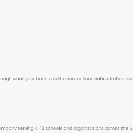
ough what your bank, credit union, or financial institution ne
 company serving K–12 schools and organizations across the