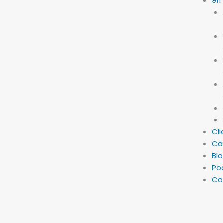
911
Cli
Ca
Bl
Po
Co