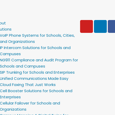
Y
L
out
o
i
utions
u
n
VoIP Phone Systems for Schools, Cities,
t
k
and Organizations
u
e
IP Intercom Solutions for Schools and
b
d
Campuses
e
i
NG911 Compliance and Audit Program for
Schools and Campuses
n
SIP Trunking for Schools and Enterprises
Unified Communications Made Easy
Cloud Faxing That Just Works
Cell Booster Solutions for Schools and
Enterprises
Cellular Failover for Schools and
Organizations