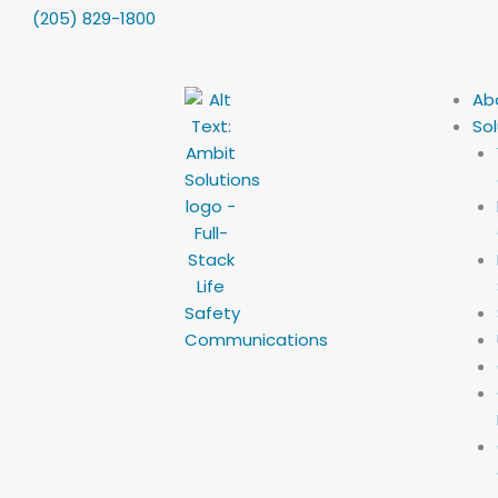
Skip
content
(205) 829-1800
to
content
Ab
Sol