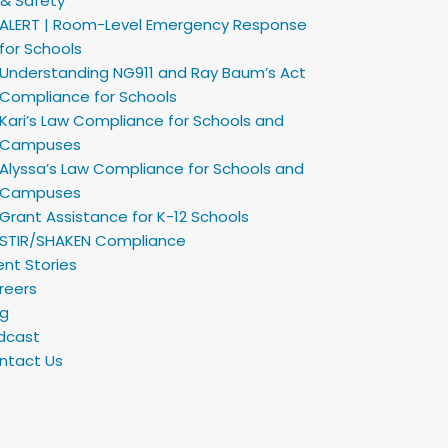
 & Safety
ALERT | Room-Level Emergency Response
for Schools
Understanding NG911 and Ray Baum’s Act
Compliance for Schools
Kari’s Law Compliance for Schools and
Campuses
Alyssa’s Law Compliance for Schools and
Campuses
Grant Assistance for K-12 Schools
STIR/SHAKEN Compliance
ent Stories
reers
og
dcast
ntact Us