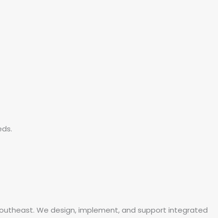
eds.
 Southeast. We design, implement, and support integrated