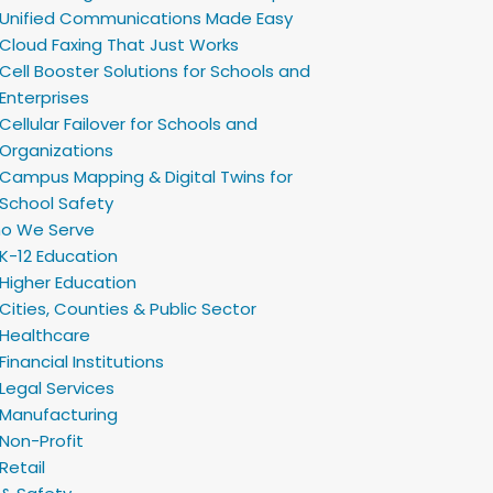
Unified Communications Made Easy
Cloud Faxing That Just Works
Cell Booster Solutions for Schools and
Enterprises
Cellular Failover for Schools and
Organizations
Campus Mapping & Digital Twins for
School Safety
o We Serve
K-12 Education
Higher Education
Cities, Counties & Public Sector
Healthcare
Financial Institutions
Legal Services
Manufacturing
Non-Profit
Retail