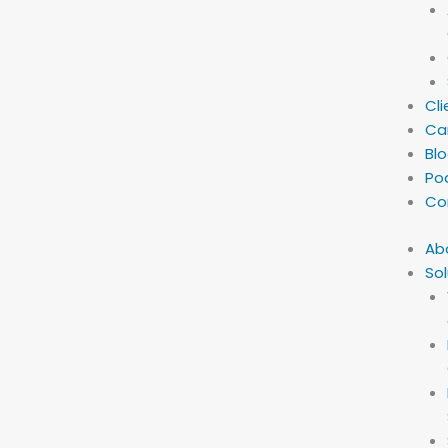
Cli
Ca
Bl
Po
Co
Ab
Sol