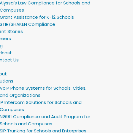
Alyssa’s Law Compliance for Schools and
Campuses
Grant Assistance for K-12 Schools
STIR/SHAKEN Compliance
ent Stories
reers
og
dcast
ntact Us
out
utions
VoIP Phone Systems for Schools, Cities,
and Organizations
IP Intercom Solutions for Schools and
Campuses
NG911 Compliance and Audit Program for
Schools and Campuses
SIP Trunking for Schools and Enterprises