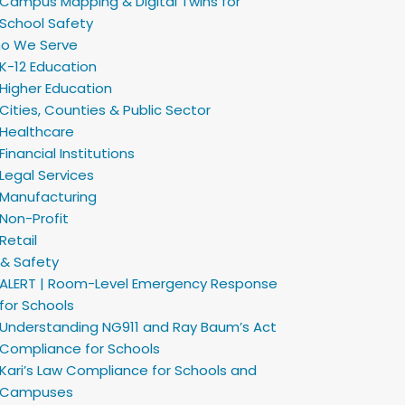
Campus Mapping & Digital Twins for
School Safety
o We Serve
K-12 Education
Higher Education
Cities, Counties & Public Sector
Healthcare
Financial Institutions
Legal Services
Manufacturing
Non-Profit
Retail
 & Safety
ALERT | Room-Level Emergency Response
for Schools
Understanding NG911 and Ray Baum’s Act
Compliance for Schools
Kari’s Law Compliance for Schools and
Campuses